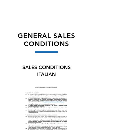
GENERAL SALES
CONDITIONS
SALES CONDITIONS
ITALIAN