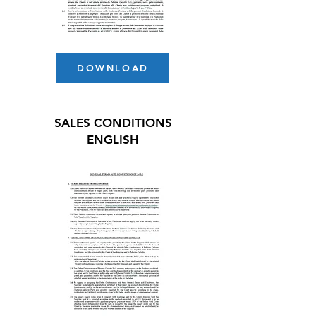
DOWNLOAD
SALES CONDITIONS
ENGLISH